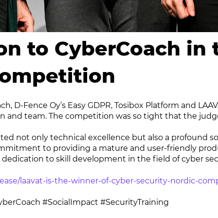
on to CyberCoach in 
Competition
ach, D-Fence Oy’s Easy GDPR, Tosibox Platform and LAAVA
n and team. The competition was so tight that the judg
d not only technical excellence but also a profound soc
 commitment to providing a mature and user-friendly produ
edication to skill development in the field of cyber secu
ease/laavat-is-the-winner-of-cyber-security-nordic-com
berCoach #SocialImpact #SecurityTraining