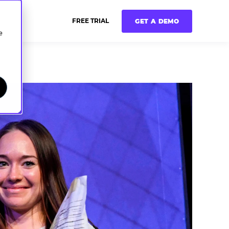
FREE TRIAL
GET A DEMO
e