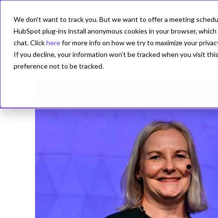
We don't want to track you. But we want to offer a meeting schedule
PRODUCT
HubSpot plug-ins install anonymous cookies in your browser, which 
chat. Click
here
for more info on how we try to maximize your privac
If you decline, your information won’t be tracked when you visit th
preference not to be tracked.