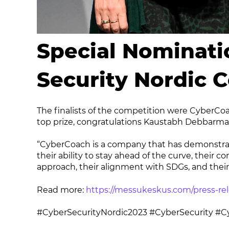
Special Nominati
Security Nordic 
The finalists of the competition were CyberCo
top prize, congratulations Kaustabh Debbarma
“CyberCoach is a company that has demonstrate
their ability to stay ahead of the curve, their
approach, their alignment with SDGs, and their d
Read more:
https://messukeskus.com/press-rel
#CyberSecurityNordic2023 #CyberSecurity #Cy