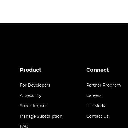
Product
Connect
For Developers
Partner Program
AI Security
Careers
Social Impact
For Media
Manage Subscription
Contact Us
FAQ