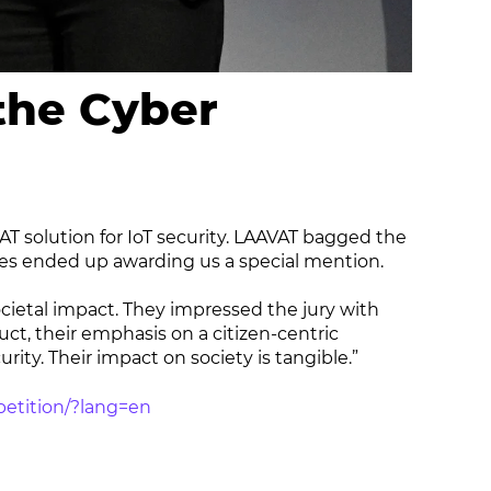
the Cyber
T solution for IoT security. LAAVAT bagged the
es ended up awarding us a special mention.
ietal impact. They impressed the jury with
ct, their emphasis on a citizen-centric
rity. Their impact on society is tangible.”
petition/?lang=en