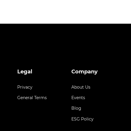
Legal
Company
Privacy
About Us
General Terms
Events
Blog
ESG Policy