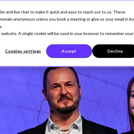
r and live chat to make it quick and easy to reach out to us. These
AI SECURITY
FOR DEVELOPERS
COMPANY
remain anonymous unless you book a meeting or give us your email in liv
y.
is website. A single cookie will be used in your browser to remember your
Cookies settings
Accept
Decline