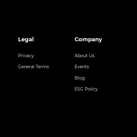
Legal
Company
Privacy
About Us
General Terms
Events
Blog
ESG Policy