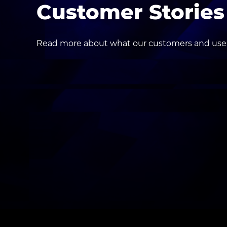
Customer Stories
Read more about what our customers and users