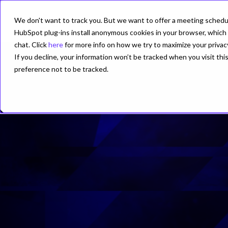
We don't want to track you. But we want to offer a meeting schedule
PRODUCT
HubSpot plug-ins install anonymous cookies in your browser, which 
chat. Click
here
for more info on how we try to maximize your privac
If you decline, your information won’t be tracked when you visit th
preference not to be tracked.