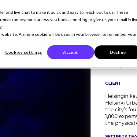
r and live chat to make it quick and easy to reach out to us. These
AI SECURITY
FOR DEVELOPERS
COMPANY
remain anonymous unless you book a meeting or give us your email in liv
y.
is website. A single cookie will be used in your browser to remember your
Cookies settings
Accept
Decline
CLIENT
Helsingin ka
Helsinki Urb
the city’s fo
1,800 expert
the physical 
SECURITY TE