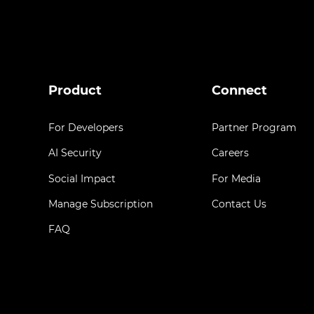
Product
Connect
For Developers
Partner Program
AI Security
Careers
Social Impact
For Media
Manage Subscription
Contact Us
FAQ