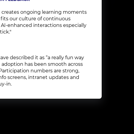
 creates ongoing learning moments
 fits our culture of continuous
e AI-enhanced interactions especially
tick."
ve described it as “a really fun way
nd adoption has been smooth across
 Participation numbers are strong,
nfo screens, intranet updates and
y-in.