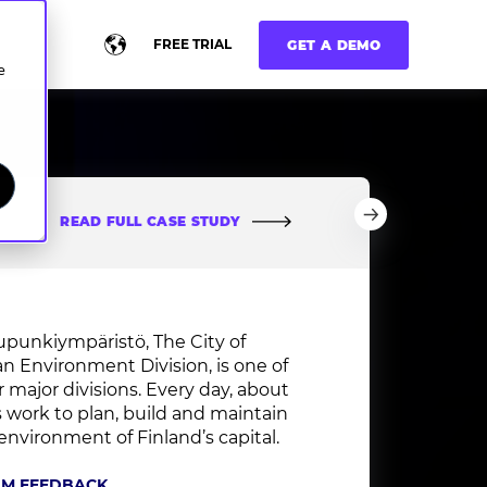
FREE TRIAL
GET A DEMO
e
READ FULL CASE STUDY
upunkiympäristö, The City of
an Environment Division
, is one of
ur major divisions. Every day, about
s work to plan, build and maintain
environment of Finland’s capital.
AM FEEDBACK