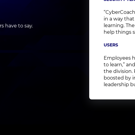
“CyberCoach
in a way that
learning. Th
 have to say.
help things s
USERS
Employees ha
to learn,” a
the division.
boosted by i
leadership bu